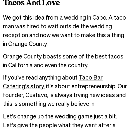
Tacos And Love
We got this idea from a wedding in Cabo. A taco
man was hired to wait outside the wedding
reception and now we want to make this a thing
in Orange County.
Orange County boasts some of the best tacos
in California and even the country.
If you’ve read anything about
Taco Bar
Catering’s story
, it’s about entrepreneurship. Our
founder, Gustavo, is always trying new ideas and
this is something we really believe in.
Let’s change up the wedding game just a bit.
Let’s give the people what they want after a