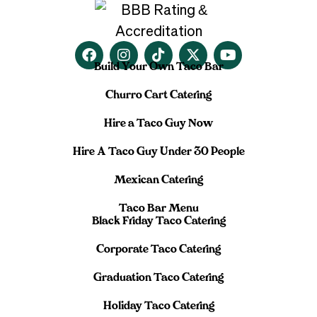
Build Your Own Taco Bar
Churro Cart Catering
Hire a Taco Guy Now
Hire A Taco Guy Under 30 People
Mexican Catering
Taco Bar Menu
Black Friday Taco Catering
Corporate Taco Catering
Graduation Taco Catering
Holiday Taco Catering