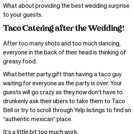
What about providing the best wedding surprise
to your guests.
Taco Catering after the Wedding!
After too many shots and too much dancing,
everyone in the back of their head is thinking of
greasy food.
What better party gift than having a taco guy
waiting for everyone as the party is over. Your
guests will go crazy as they now don’t have to
drunkenly ask their ubers to take them to Taco
Bell or try to scroll through Yelp listings to find an
“authentic mexican” place.
It’s a little bit too much work.