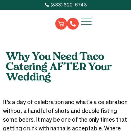
(833) 822-6748
Why You Need Taco
Catering AFTER Your
Wedding
It’s a day of celebration and what’s a celebration
without a handful of shots and double fisting
some beers. It may be one of the only times that
getting drunk with nanna is acceptable. Where