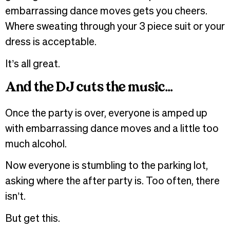
embarrassing dance moves gets you cheers.
Where sweating through your 3 piece suit or your
dress is acceptable.
It’s all great.
And the DJ cuts the music…
Once the party is over, everyone is amped up
with embarrassing dance moves and a little too
much alcohol.
Now everyone is stumbling to the parking lot,
asking where the after party is. Too often, there
isn’t.
But get this.