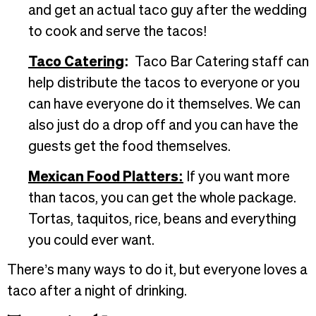
and get an actual taco guy after the wedding
to cook and serve the tacos!
Taco Catering
:
Taco Bar Catering staff can
help distribute the tacos to everyone or you
can have everyone do it themselves. We can
also just do a drop off and you can have the
guests get the food themselves.
Mexican Food Platters:
If you want more
than tacos, you can get the whole package.
Tortas, taquitos, rice, beans and everything
you could ever want.
There’s many ways to do it, but everyone loves a
taco after a night of drinking.