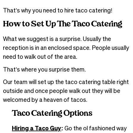
That’s why you need to hire taco catering!
How to Set Up The Taco Catering
What we suggest is a surprise. Usually the
reception is in an enclosed space. People usually
need to walk out of the area.
That’s where you surprise them.
Our team will set up the taco catering table right
outside and once people walk out they will be
welcomed by a heaven of tacos.
Taco Catering Options
Hiring a Taco Guy
:
Go the ol fashioned way