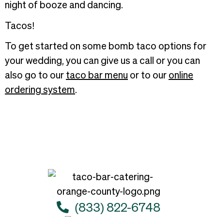
night of booze and dancing.
Tacos!
To get started on some bomb taco options for
your wedding, you can give us a call or you can
also go to our
taco bar menu
or to our
online
ordering system
.
(833) 822-6748